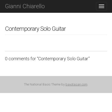
M
S
Gianni Chiarello
K
A
I
I
P
N
T
O
Contemporary Solo Guitar
M
C
E
O
N
N
T
U
E
N
0 comments for “
Contemporary Solo Guitar
”
T
C
o
The National Basic Theme by
bavotasan.com
.
m
m
e