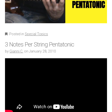
Posted in
Special Topics
3 Notes Per String Pentatonic
by
Gianni C.
on
January 28, 2010