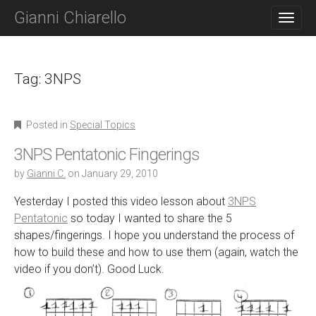
M
S
Gianni Chiarello
K
A
I
I
P
N
T
O
Tag:
3NPS
M
C
E
O
N
N
Posted in
Special Topics
T
U
E
3NPS Pentatonic Fingerings
N
T
by
Gianni C.
on
January 29, 2010
Yesterday I posted this video lesson about
3NPS
Pentatonic
so today I wanted to share the 5
shapes/fingerings. I hope you understand the process of
how to build these and how to use them (again, watch the
video if you don’t). Good Luck.