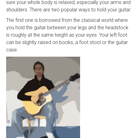
sure your whole body is relaxed, especially your arms and
shoulders. There are two popular ways to hold your guitar:
The first one is borrowed from the classical world where
you hold the guitar between your legs and the headstock
is roughly at the same height as your eyes. Your left foot
can be slightly raised on books, a foot stool or the guitar
case.