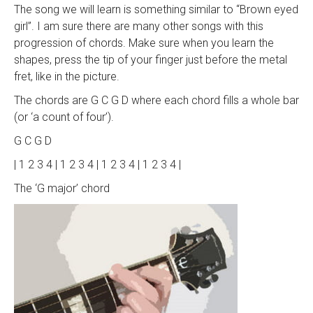
The song we will learn is something similar to “Brown eyed
girl”. I am sure there are many other songs with this
progression of chords. Make sure when you learn the
shapes, press the tip of your finger just before the metal
fret, like in the picture.
The chords are G C G D where each chord fills a whole bar
(or ‘a count of four’).
G C G D
| 1 2 3 4 | 1 2 3 4 | 1 2 3 4 | 1 2 3 4 |
The ‘G major’ chord