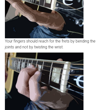
Your fingers should reach for the frets by bending the
joints and not by twisting the wrist.