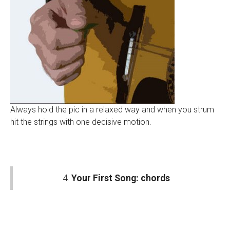
Always hold the pic in a relaxed way and when you strum
hit the strings with one decisive motion.
4.
Your First Song: chords