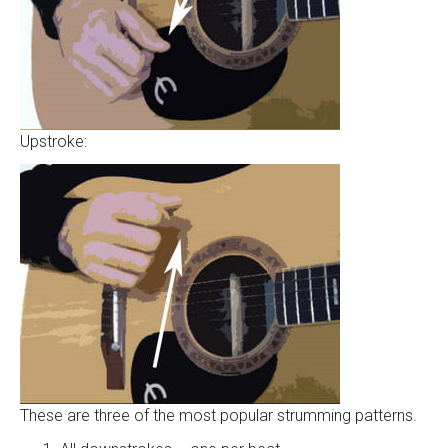
Upstroke:
These are three of the most popular strumming patterns.