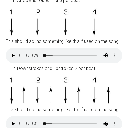
All downstrokes – one per beat
This should sound something like this if used on the song:
Downstrokes and upstrokes 2 per beat
This should sound something like this if used on the song: