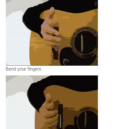
Bend your fingers.