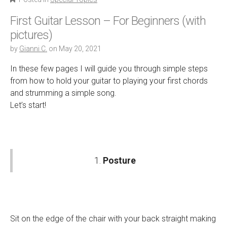
First Guitar Lesson – For Beginners (with
pictures)
by
Gianni C.
on
May 20, 2021
In these few pages I will guide you through simple steps
from how to hold your guitar to playing your first chords
and strumming a simple song.
Let’s start!
1.
Posture
Sit on the edge of the chair with your back straight making