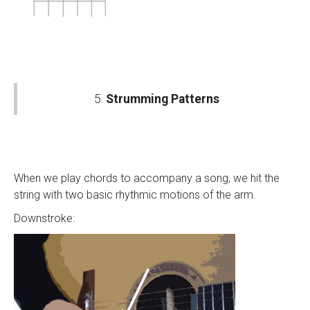
5.
Strumming Patterns
When we play chords to accompany a song, we hit the
string with two basic rhythmic motions of the arm.
Downstroke: