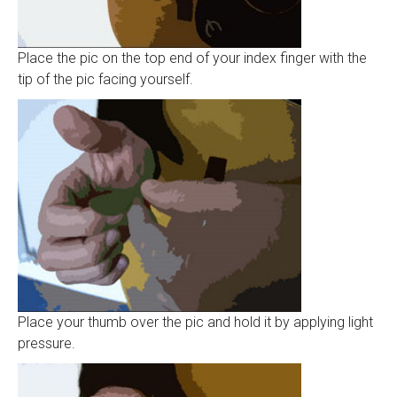
Place the pic on the top end of your index finger with the
tip of the pic facing yourself.
Place your thumb over the pic and hold it by applying light
pressure.