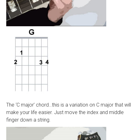
The ‘C major’ chord…this is a variation on C major that will
make your life easier. Just move the index and middle
finger down a string.