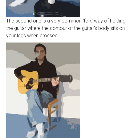
The second one is a very common ‘folk’ way of holding
the guitar where the contour of the guitar’s body sits on
your legs when crossed.