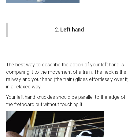
2.
Left hand
The best way to describe the action of your left hand is
comparing it to the movement of a train. The neck is the
railway and your hand (the train) glides effortlessly over it,
in a relaxed way.
Your left hand knuckles should be parallel to the edge of
the fretboard but without touching it.