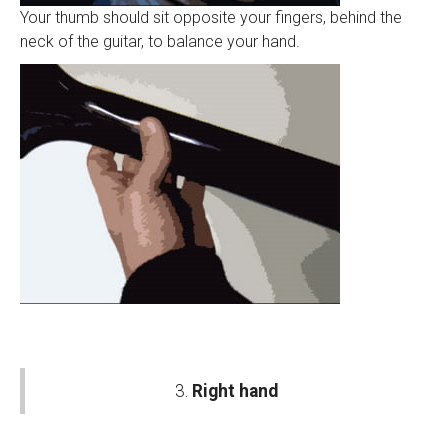
Your thumb should sit opposite your fingers, behind the
neck of the guitar, to balance your hand.
3.
Right hand