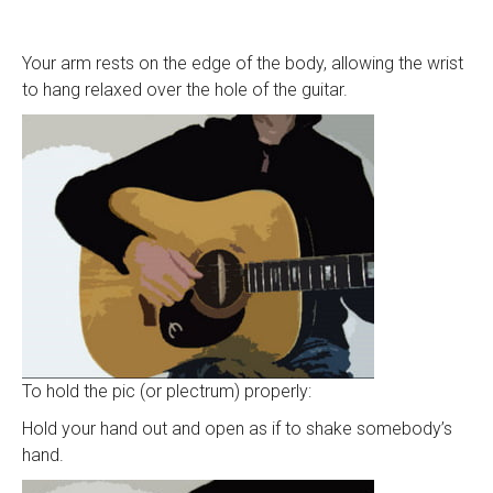
Your arm rests on the edge of the body, allowing the wrist
to hang relaxed over the hole of the guitar.
To hold the pic (or plectrum) properly:
Hold your hand out and open as if to shake somebody’s
hand.