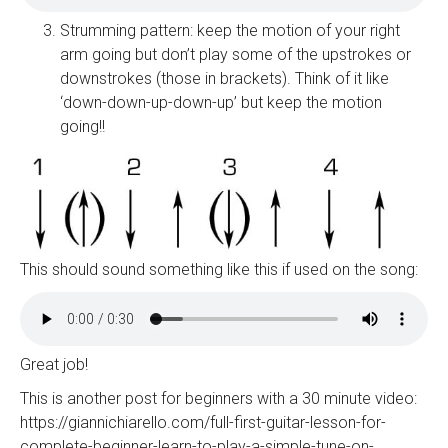
Strumming pattern: keep the motion of your right
arm going but don’t play some of the upstrokes or
downstrokes (those in brackets). Think of it like
‘down-down-up-down-up’ but keep the motion
going!!
This should sound something like this if used on the song:
Great job!
This is another post for beginners with a 30 minute video:
https://giannichiarello.com/full-first-guitar-lesson-for-
complete-beginner-learn-to-play-a-simple-tune-on-