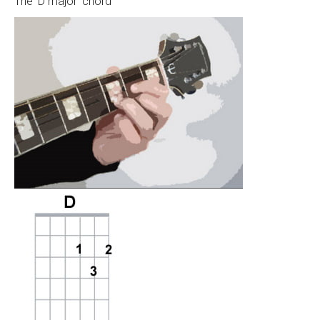
The ‘D major’ chord