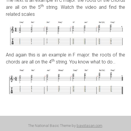
The next is an example in C major: the roots of the chords
th
are all on the 5
string. Watch the video and find the
related scales
And again this is an example in F major: the roots of the
th
chords are all on the 4
string. You know what to do…
The National Basic Theme by
bavotasan.com
.