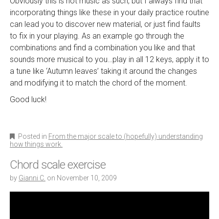
Obviously this is not music as such, but I always find that
incorporating things like these in your daily practice routine
can lead you to discover new material, or just find faults
to fix in your playing. As an example go through the
combinations and find a combination you like and that
sounds more musical to you…play in all 12 keys, apply it to
a tune like ‘Autumn leaves’ taking it around the changes
and modifying it to match the chord of the moment.
Good luck!
Posted in
From the major scale to (hopefully) understanding
how things work.
Chord scale exercise
by
Gianni C.
on
November 10, 2009