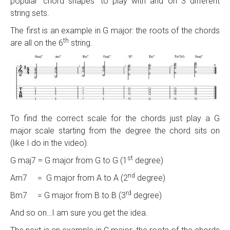
popular ‘chord shapes’ to play with and on 3 different
string sets.
The first is an example in G major: the roots of the chords
th
are all on the 6
string.
To find the correct scale for the chords just play a G
major scale starting from the degree the chord sits on
(like I do in the video).
st
G maj7
G major from G to G (1
degree)
=
nd
Am7 = G major from A to A (2
degree)
rd
Bm7 = G major from B to B (3
degree)
And so on…I am sure you get the idea.