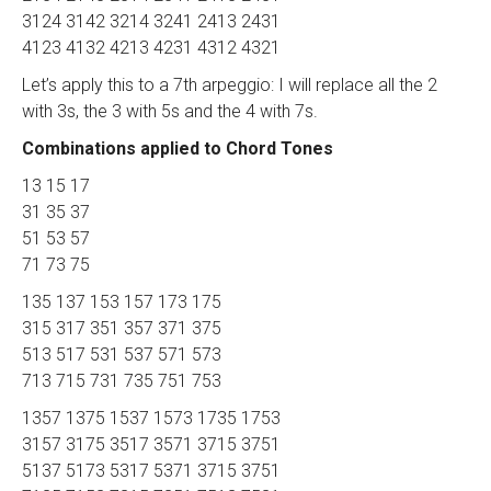
3124 3142 3214 3241 2413 2431
4123 4132 4213 4231 4312 4321
Let’s apply this to a 7th arpeggio: I will replace all the 2
with 3s, the 3 with 5s and the 4 with 7s.
Combinations applied to Chord Tones
13 15 17
31 35 37
51 53 57
71 73 75
135 137 153 157 173 175
315 317 351 357 371 375
513 517 531 537 571 573
713 715 731 735 751 753
1357 1375 1537 1573 1735 1753
3157 3175 3517 3571 3715 3751
5137 5173 5317 5371 3715 3751