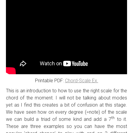
Printable PDF:
Chord-Scale Ex.
This is an introduction to how to use the right scale for the
chord of the moment. I will not be talking about modes
yet as I find this creates a bit of confusion at this stage.
We have seen how on every degree (=note) of the scale
th
we can build a triad of some kind and add a 7
to it.
These are three examples so you can have the most