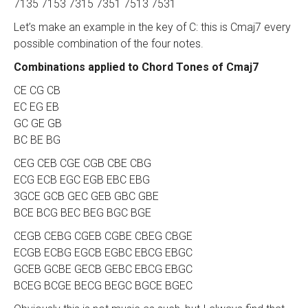
7135 7153 7315 7351 7513 7531
Let’s make an example in the key of C: this is Cmaj7 every
possible combination of the four notes.
Combinations applied to Chord Tones of Cmaj7
CE CG CB
EC EG EB
GC GE GB
BC BE BG
CEG CEB CGE CGB CBE CBG
ECG ECB EGC EGB EBC EBG
3GCE GCB GEC GEB GBC GBE
BCE BCG BEC BEG BGC BGE
CEGB CEBG CGEB CGBE CBEG CBGE
ECGB ECBG EGCB EGBC EBCG EBGC
GCEB GCBE GECB GEBC EBCG EBGC
BCEG BCGE BECG BEGC BGCE BGEC