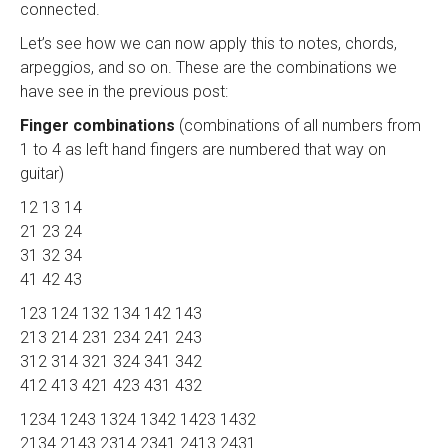
connected.
Let’s see how we can now apply this to notes, chords,
arpeggios, and so on. These are the combinations we
have see in the previous post:
Finger combinations
(combinations of all numbers from
1 to 4 as left hand fingers are numbered that way on
guitar)
12 13 14
21 23 24
31 32 34
41 42 43
123 124 132 134 142 143
213 214 231 234 241 243
312 314 321 324 341 342
412 413 421 423 431 432
1234 1243 1324 1342 1423 1432
2134 2143 2314 2341 2413 2431