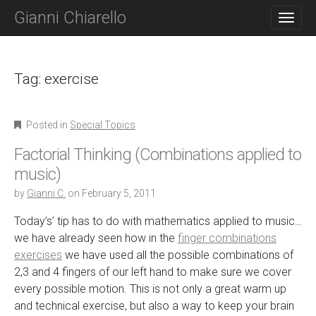
M
S
Gianni Chiarello
K
A
I
I
P
N
T
O
Tag:
exercise
M
C
E
O
N
N
Posted in
Special Topics
T
U
E
Factorial Thinking (Combinations applied to
N
T
music)
by
Gianni C.
on
February 5, 2011
Today’s’ tip has to do with mathematics applied to music…
we have already seen how in the
finger combinations
exercises
we have used all the possible combinations of
2,3 and 4 fingers of our left hand to make sure we cover
every possible motion. This is not only a great warm up
and technical exercise, but also a way to keep your brain