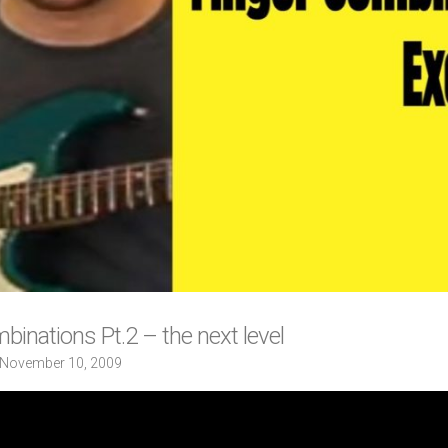
binations Pt.2 – the next level
November 10, 2009