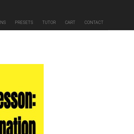
INS
PRESETS
TUTOR
CART
CONTACT