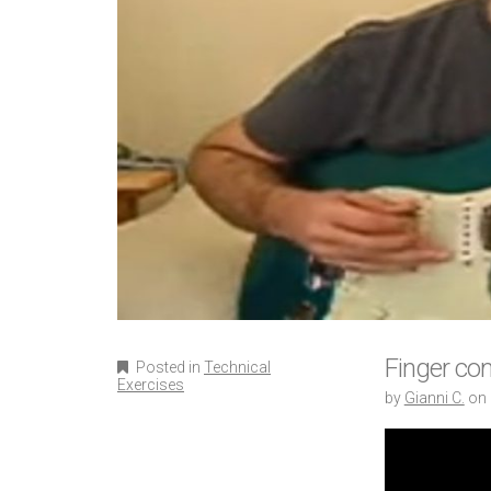
Finger com
Posted in
Technical
Exercises
by
Gianni C.
on