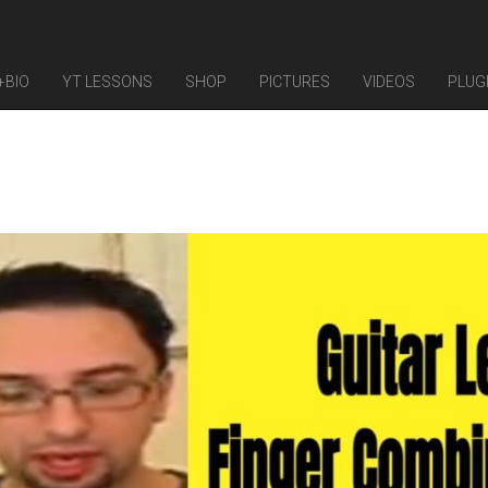
+BIO
YT LESSONS
SHOP
PICTURES
VIDEOS
PLUG