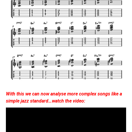
With this we can now analyse more complex songs like a
simple jazz standard…watch the video: