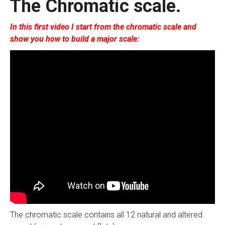
The Chromatic scale.
In this first video I start from the chromatic scale and
show you how to build a major scale:
The chromatic scale contains all 12 natural and altered