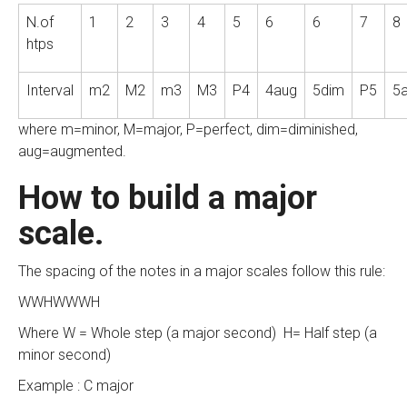
N.of
1
2
3
4
5
6
6
7
8
htps
Interval
m2
M2
m3
M3
P4
4aug
5dim
P5
5
where m=minor, M=major, P=perfect, dim=diminished,
aug=augmented.
How to build a major
scale.
The spacing of the notes in a major scales follow this rule:
WWHWWWH
Where W = Whole step (a major second) H= Half step (a
minor second)
Example : C major