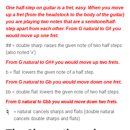
One half-step on guitar is a fret, easy. When you move
up a fret (from the headstock to the body of the guitar)
you are playing two notes that are a semitone/half-
step apart from each other. From G natural to G# you
would move up one fret.
## = double sharp: raises the given note of two half steps
(also noted ‘x’).
From G natural to G## you would move up two frets.
b = flat: lowers the given note of a half step.
From G natural to Gb you would move down one fret.
bb = double flat: lowers the given note of two half steps.
From G natural to Gbb you would move down two frets.
= natural: cancels sharps and flats (double natural
cancels double sharps and flats).