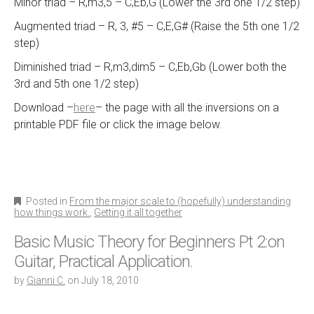
Minor triad – R,m3,5 – C,Eb,G (Lower the 3rd one 1/2 step)
Augmented triad – R, 3, #5 – C,E,G# (Raise the 5th one 1/2
step)
Diminished triad – R,m3,dim5 – C,Eb,Gb (Lower both the
3rd and 5th one 1/2 step)
Download –
here
– the page with all the inversions on a
printable PDF file or click the image below.
Posted in
From the major scale to (hopefully) understanding
how things work.
,
Getting it all together
Basic Music Theory for Beginners Pt 2:on
Guitar, Practical Application.
by
Gianni C.
on
July 18, 2010