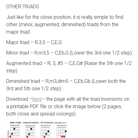
OTHER TRIADS
Just like for the close position, it is really simple to find
other (minor, augmented, diminished) triads from the
major triad.
Major triad – R,3,5 – C,E,G
Minor triad – R,m3,5 – C,Eb,G (Lower the 3rd one 1/2 step)
Augmented triad – R, 3, #5 – C,E,G# (Raise the 5th one 1/2
step)
Diminished triad – R,m3,dim5 – C,Eb,Gb (Lower both the
3rd and 5th one 1/2 step)
Download –
here
– the page with all the triad inversions on
a printable PDF file or click the image below (2 pages,
both close and spread voicings).