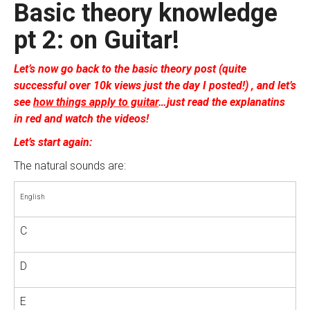
Basic theory knowledge
pt 2: on Guitar!
Let’s now go back to the basic theory post (quite
successful over 10k views just the day I posted!) , and let’s
see
how things apply to guitar
…just read the explanatins
in red and watch the videos!
Let’s start again:
The natural sounds are:
English
C
D
E