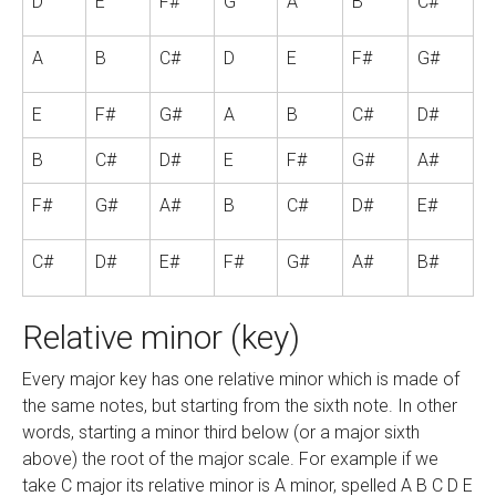
D
E
F#
G
A
B
C#
A
B
C#
D
E
F#
G#
E
F#
G#
A
B
C#
D#
B
C#
D#
E
F#
G#
A#
F#
G#
A#
B
C#
D#
E#
C#
D#
E#
F#
G#
A#
B#
Relative minor (key)
Every major key has one relative minor which is made of
the same notes, but starting from the sixth note. In other
words, starting a minor third below (or a major sixth
above) the root of the major scale. For example if we
take C major its relative minor is A minor, spelled A B C D E