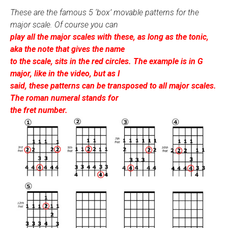
These are the famous 5 ‘box’ movable patterns for the
major scale. Of course you can
play all the major scales with these, as long as the tonic,
aka the note that gives the name
to the scale, sits in the red circles. The example is in G
major, like in the video, but as I
said, these patterns can be transposed to all major scales.
The roman numeral stands for
the fret number.