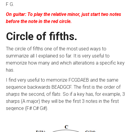
F G.
On guitar: To play the relative minor, just start two notes
before the note in the red circle.
Circle of fifths.
The circle of fifths one of the most used ways to
summarize all I explained so far. It is very useful to
memorize how many and which alterations a specific key
has.
I find very useful to memorize FCGDAEB and the same
sequence backwards BEADGCF. The first is the order of
sharps
the second, of
flats
. So if a key has, for example, 3
sharps (A major) they will be the first 3 notes in the first
seqence (F# C# G#).