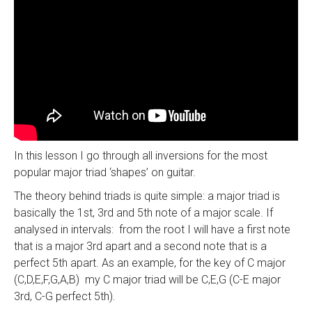
In this lesson I go through all inversions for the most
popular major triad ‘shapes’ on guitar.
The theory behind triads is quite simple: a major triad is
basically the 1st, 3rd and 5th note of a major scale. If
analysed in intervals: from the root I will have a first note
that is a major 3rd apart and a second note that is a
perfect 5th apart. As an example, for the key of C major
(C,D,E,F,G,A,B) my C major triad will be C,E,G (C-E major
3rd, C-G perfect 5th).