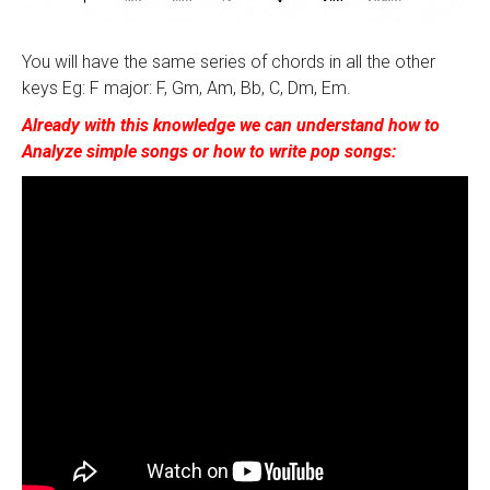
You will have the same series of chords in all the other
keys Eg: F major: F, Gm, Am, Bb, C, Dm, Em.
Already with this knowledge we can understand how to
Analyze simple songs or how to write pop songs: