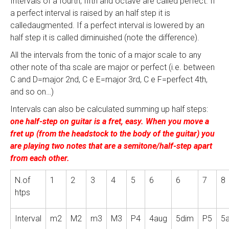
Intervals of a fourth, fifth and octave are called perfect. If
a perfect interval is raised by an half step it is
calledaugmented. If a perfect interval is lowered by an
half step it is called diminuished (note the difference).
All the intervals from the tonic of a major scale to any
other note of tha scale are major or perfect (i.e. between
C and D=major 2nd, C e E=major 3rd, C e F=perfect 4th,
and so on…)
Intervals can also be calculated summing up half steps:
one half-step on guitar is a fret, easy. When you move a
fret up (from the headstock to the body of the guitar) you
are playing two notes that are a semitone/half-step apart
from each other.
N.of
1
2
3
4
5
6
6
7
8
htps
Interval
m2
M2
m3
M3
P4
4aug
5dim
P5
5