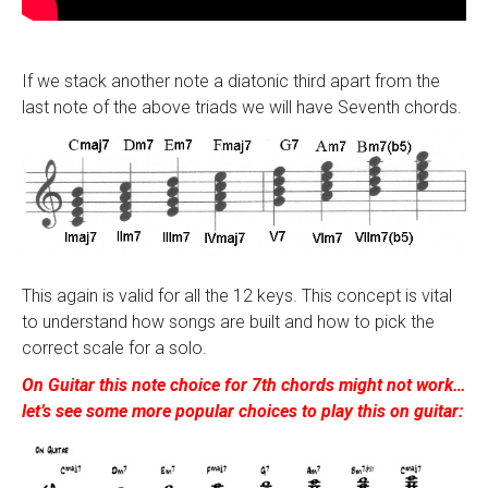
If we stack another note a diatonic third apart from the
last note of the above triads we will have Seventh chords.
This again is valid for all the 12 keys. This concept is vital
to understand how songs are built and how to pick the
correct scale for a solo.
On Guitar this note choice for 7th chords might not work…
let’s see some more popular choices to play this on guitar: