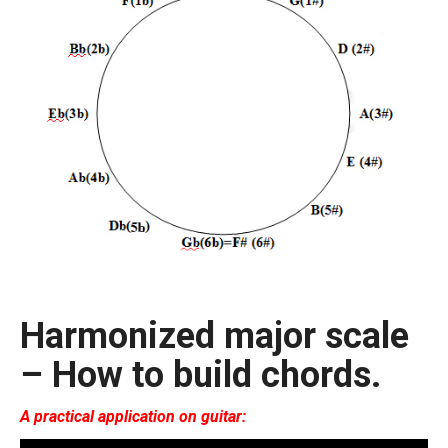
Harmonized major scale
– How to build chords.
A practical application on guitar: