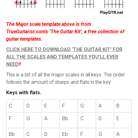
The Major scale template above is from
TrueGuitarist.com’s ‘The Guitar Kit’, a free collection of
guitar templates.
CLICK HERE TO DOWNLOAD ‘THE GUITAR KIT’ FOR
ALL THE SCALES AND TEMPLATES YOU’LL EVER
NEED
!!
This is a list of all the major scales in all keys. The order
follows the amount of sharps and flats in the key.
Keys with flats.
C
D
E
F
G
A
B
F
G
A
Bb
C
D
E
Bb
C
D
Eb
F
G
A