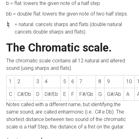
b = flat: lowers the given note of a half step.
bb = double flat: lowers the given note of two half steps.
= natural: cancels sharps and flats (double natural
cancels double sharps and flats).
The Chromatic scale.
The chromatic scale contains all 12 natural and altered
sound (using sharps and flats).
1
2
3
4
5
6
7
8
9
10
C
C#/Db
D
D#/Eb
E
F
F#/Gb
G
G#/Ab
A
Notes called with a different name, but identifying the
same sound, are called enharmonic (i.e.: C# e Db). The
shortest distance between two sound of the chromatic
scale is a Half Step, the distance of a fret on the guitar.