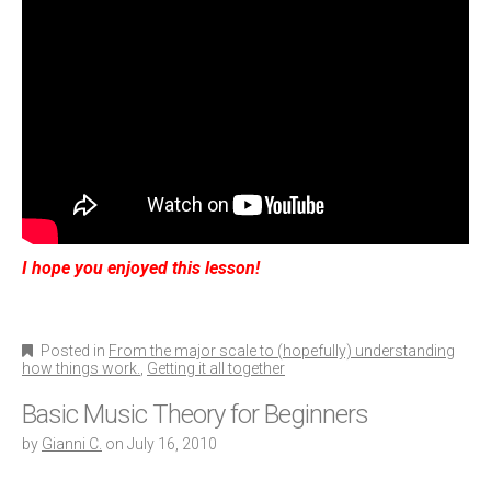
I hope you enjoyed this lesson!
Posted in
From the major scale to (hopefully) understanding
how things work.
,
Getting it all together
Basic Music Theory for Beginners
by
Gianni C.
on
July 16, 2010