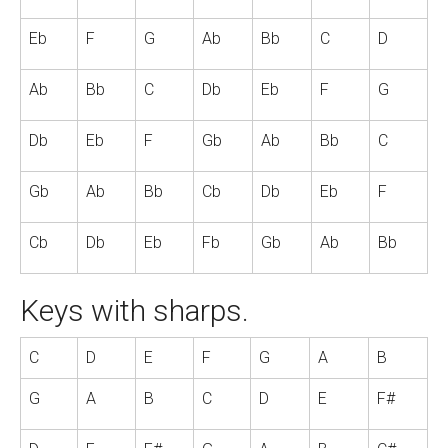
Eb
F
G
Ab
Bb
C
D
Ab
Bb
C
Db
Eb
F
G
Db
Eb
F
Gb
Ab
Bb
C
Gb
Ab
Bb
Cb
Db
Eb
F
Cb
Db
Eb
Fb
Gb
Ab
Bb
Keys with sharps.
C
D
E
F
G
A
B
G
A
B
C
D
E
F#