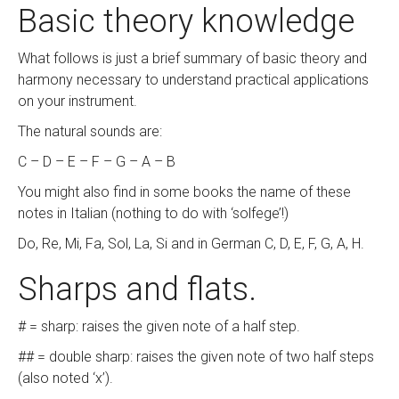
Basic theory knowledge
What follows is just a brief summary of basic theory and
harmony necessary to understand practical applications
on your instrument.
The natural sounds are:
C – D – E – F – G – A – B
You might also find in some books the name of these
notes in Italian (nothing to do with ‘solfege’!)
Do, Re, Mi, Fa, Sol, La, Si and in German C, D, E, F, G, A, H.
Sharps and flats.
# = sharp: raises the given note of a half step.
## = double sharp: raises the given note of two half steps
(also noted ‘x’).