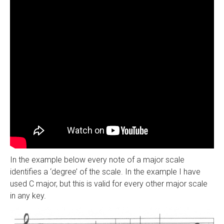
In the example below every note of a major scale
identifies a ‘degree’ of the scale. In the example I have
used C major, but this is valid for every other major scale
in any key.