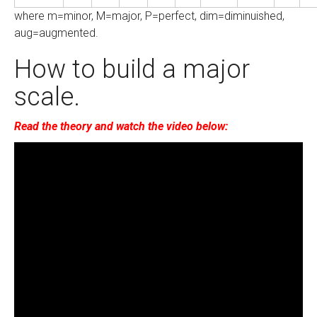
where m=minor, M=major, P=perfect, dim=diminuished,
aug=augmented.
How to build a major
scale.
Read the theory and watch the video below: