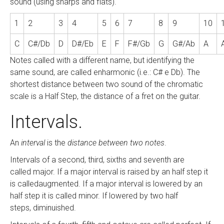
sound (using sharps and flats).
1
2
3
4
5
6
7
8
9
10
C
C#/Db
D
D#/Eb
E
F
F#/Gb
G
G#/Ab
A
Notes called with a different name, but identifying the
same sound, are called enharmonic (i.e.: C# e Db). The
shortest distance between two sound of the chromatic
scale is a Half Step, the distance of a fret on the guitar.
Intervals.
An
interval
is the
distance between two notes
.
Intervals of a second, third, sixths and seventh are
called major. If a major interval is raised by an half step it
is calledaugmented. If a major interval is lowered by an
half step it is called minor. If lowered by two half
steps, diminuished.