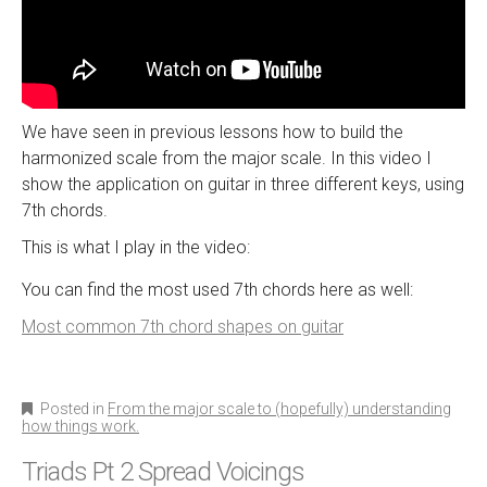
We have seen in previous lessons how to build the
harmonized scale from the major scale. In this video I
show the application on guitar in three different keys, using
7th chords.
This is what I play in the video:
You can find the most used 7th chords here as well:
Most common 7th chord shapes on guitar
Posted in
From the major scale to (hopefully) understanding
how things work.
Triads Pt 2 Spread Voicings