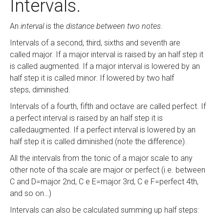
Intervals.
An
interval
is the
distance between two notes
.
Intervals of a second, third, sixths and seventh are
called major. If a major interval is raised by an half step it
is called augmented. If a major interval is lowered by an
half step it is called minor. If lowered by two half
steps, diminished.
Intervals of a fourth, fifth and octave are called perfect. If
a perfect interval is raised by an half step it is
calledaugmented. If a perfect interval is lowered by an
half step it is called diminished (note the difference).
All the intervals from the tonic of a major scale to any
other note of tha scale are major or perfect (i.e. between
C and D=major 2nd, C e E=major 3rd, C e F=perfect 4th,
and so on…)
Intervals can also be calculated summing up half steps: