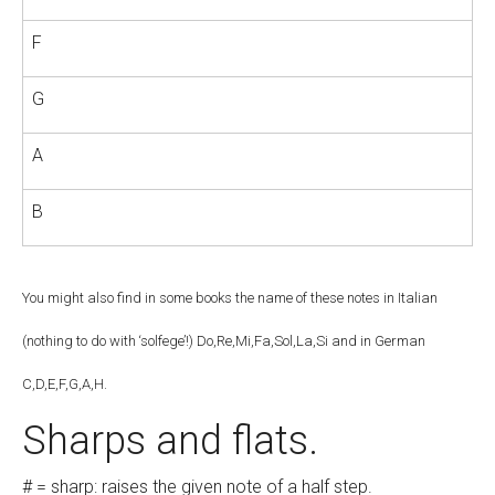
F
G
A
B
You might also find in some books the name of these notes in Italian
(nothing to do with ‘solfege’!) Do,Re,Mi,Fa,Sol,La,Si and in German
C,D,E,F,G,A,H.
Sharps and flats.
# = sharp: raises the given note of a half step.