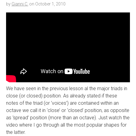
by
Gianni C.
on
October 1, 2010
We have seen in the previous lesson al the major triads in
close (or closed) position. As already stated if these
notes of the triad (or ‘voices’) are contained within an
octave we call it in ‘close’ or ‘closed’ position, as opposite
as ‘spread’ position (more than an octave). Just watch the
video where I go through all the most popular shapes for
the latter.