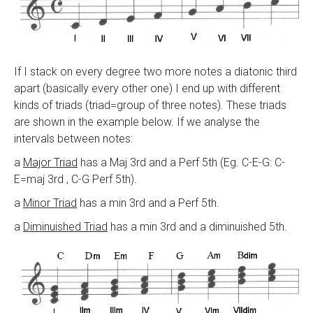
If I stack on every degree two more notes a diatonic third
apart (basically every other one) I end up with different
kinds of triads (triad=group of three notes). These triads
are shown in the example below. If we analyse the
intervals between notes:
a
Major Triad
has a Maj 3rd and a Perf 5th (Eg. C-E-G: C-
E=maj 3rd , C-G Perf 5th).
a
Minor Triad
has a min 3rd and a Perf 5th.
a
Diminuished Triad
has a min 3rd and a diminuished 5th.