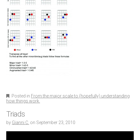
Posted in
From the major scale to (hopefully) understanding
how things work.
Triads
by
Gianni C.
on
September 23, 2010