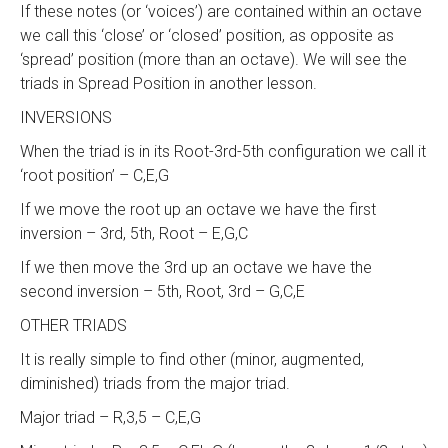
If these notes (or ‘voices’) are contained within an octave
we call this ‘close’ or ‘closed’ position, as opposite as
‘spread’ position (more than an octave). We will see the
triads in Spread Position in another lesson.
INVERSIONS
When the triad is in its Root-3rd-5th configuration we call it
‘root position’ – C,E,G
If we move the root up an octave we have the first
inversion – 3rd, 5th, Root – E,G,C
If we then move the 3rd up an octave we have the
second inversion – 5th, Root, 3rd – G,C,E
OTHER TRIADS
It is really simple to find other (minor, augmented,
diminished) triads from the major triad.
Major triad – R,3,5 – C,E,G