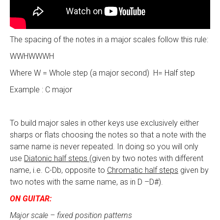
The spacing of the notes in a major scales follow this rule:
WWHWWWH
Where W = Whole step (a major second) H= Half step
Example : C major
To build major sales in other keys use exclusively either
sharps or flats choosing the notes so that a note with the
same name is never repeated. In doing so you will only
use
Diatonic half steps
(given by two notes with different
name, i.e. C-Db, opposite to
Chromatic half steps
given by
two notes with the same name, as in D –D#).
ON GUITAR:
Major scale – fixed position patterns