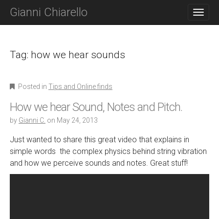
M
S
Gianni Chiarello
K
A
I
I
P
N
T
O
Tag:
how we hear sounds
M
C
E
O
N
N
Posted in
Tips and Online finds
T
U
E
How we hear Sound, Notes and Pitch.
N
T
by
Gianni C.
on
May 24, 2013
Just wanted to share this great video that explains in
simple words the complex physics behind string vibration
and how we perceive sounds and notes. Great stuff!