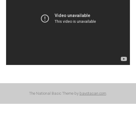
The National Basic Theme by
bavotasan.com
.