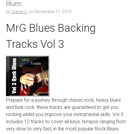
Blues
by
Gianni C.
on
November 11, 2010
MrG Blues Backing
Tracks Vol 3
Prepare for a journey through classic rock, heavy blues
and funk rock: these tracks are guaranteed to get you
rocking whilst you improve your instrumental skills. Vol 3
includes 12 tracks to cover all keys, tempos ranging from
very slow to very fast, in the most popular Rock Blues