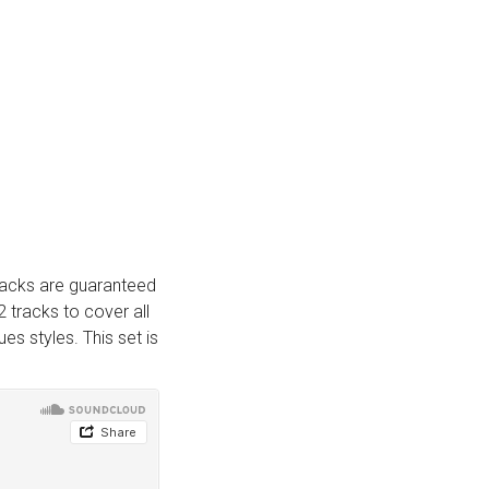
tracks are guaranteed
2 tracks to cover all
s styles. This set is