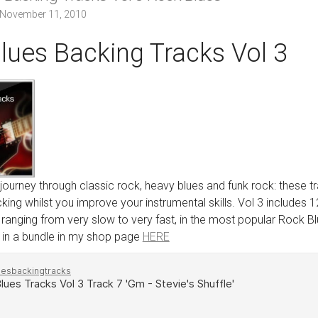
November 11, 2010
lues Backing Tracks Vol 3
 journey through classic rock, heavy blues and funk rock: these 
king whilst you improve your instrumental skills. Vol 3 includes 1
anging from very slow to very fast, in the most popular Rock Blue
 in a bundle in my shop page
HERE