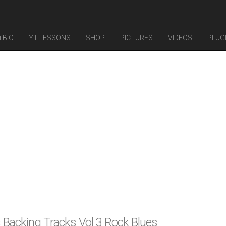
+BIO
YT LESSONS
SHOP
PICTURES
VIDEOS
PLUG
 Backing Tracks Vol 3 Rock Blues