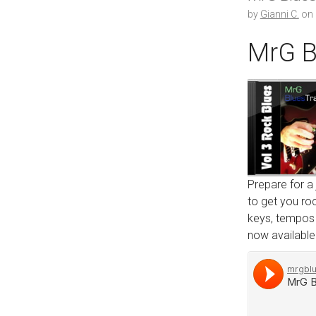
by
Gianni C.
on
MrG B
Prepare for a
to get you roc
keys, tempos r
now available