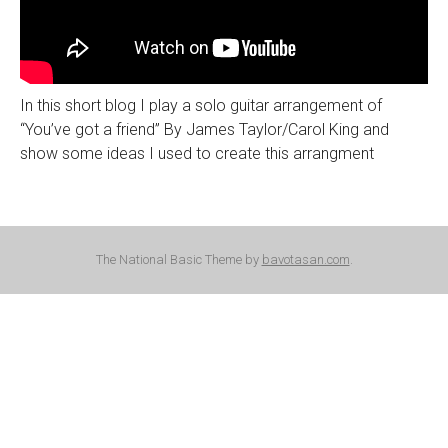
In this short blog I play a solo guitar arrangement of
“You’ve got a friend” By James Taylor/Carol King and
show some ideas I used to create this arrangment
The National Basic Theme by
bavotasan.com
.