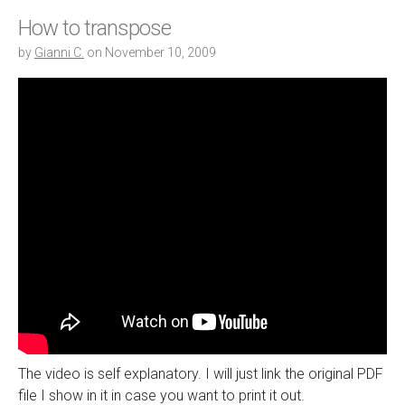
How to transpose
by
Gianni C.
on
November 10, 2009
The video is self explanatory. I will just link the original PDF
file I show in it in case you want to print it out.