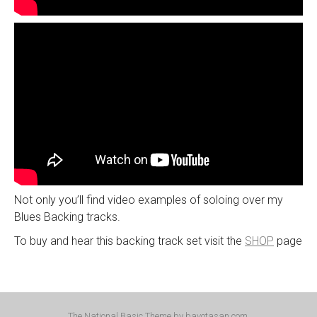
Not only you’ll find video examples of soloing over my
Blues Backing tracks.
To buy and hear this backing track set visit the
SHOP
page
The National Basic Theme by
bavotasan.com
.