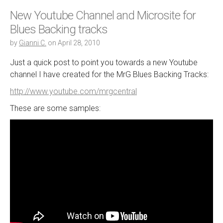
New Youtube Channel and Microsite for
Blues Backing tracks
by
Gianni C.
on
April 28, 2010
Just a quick post to point you towards a new Youtube
channel I have created for the MrG Blues Backing Tracks:
http://www.youtube.com/mrgcentral
These are some samples: