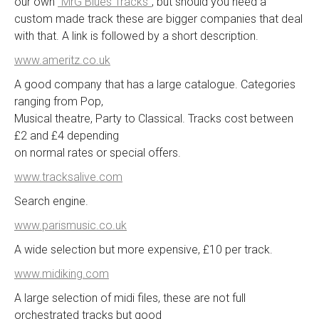
our own
“MrG Blues Tracks”
, but should you need a
custom made track these are bigger companies that deal
with that. A link is followed by a short description.
www.ameritz.co.uk
A good company that has a large catalogue. Categories
ranging from Pop,
Musical theatre, Party to Classical. Tracks cost between
£2 and £4 depending
on normal rates or special offers.
www.tracksalive.com
Search engine.
www.parismusic.co.uk
A wide selection but more expensive, £10 per track.
www.midiking.com
A large selection of midi files, these are not full
orchestrated tracks but good