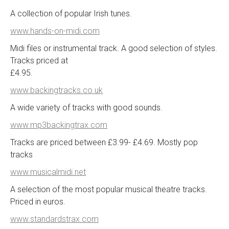
A collection of popular Irish tunes.
www.hands-on-midi.com
Midi files or instrumental track. A good selection of styles.
Tracks priced at
£4.95.
www.backingtracks.co.uk
A wide variety of tracks with good sounds.
www.mp3backingtrax.com
Tracks are priced between £3.99- £4.69. Mostly pop
tracks
www.musicalmidi.net
A selection of the most popular musical theatre tracks.
Priced in euros.
www.standardstrax.com