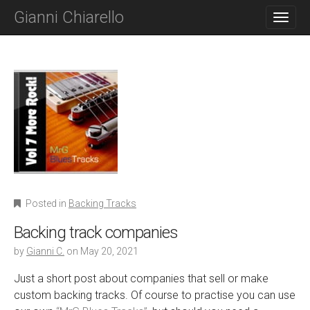
M
S
Gianni Chiarello
K
A
I
I
P
N
T
O
M
C
E
O
N
N
T
U
E
N
T
Posted in
Backing Tracks
Backing track companies
by
Gianni C.
on
May 20, 2021
Just a short post about companies that sell or make
custom backing tracks. Of course to practise you can use