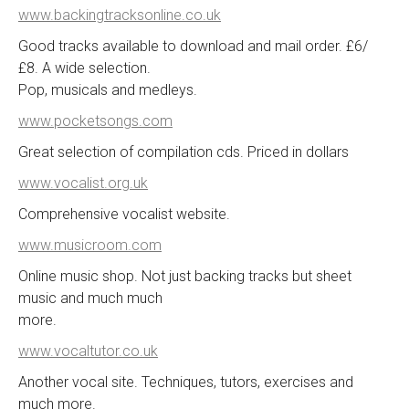
www.backingtracksonline.co.uk
Good tracks available to download and mail order. £6/
£8. A wide selection.
Pop, musicals and medleys.
www.pocketsongs.com
Great selection of compilation cds. Priced in dollars
www.vocalist.org.uk
Comprehensive vocalist website.
www.musicroom.com
Online music shop. Not just backing tracks but sheet
music and much much
more.
www.vocaltutor.co.uk
Another vocal site. Techniques, tutors, exercises and
much more.