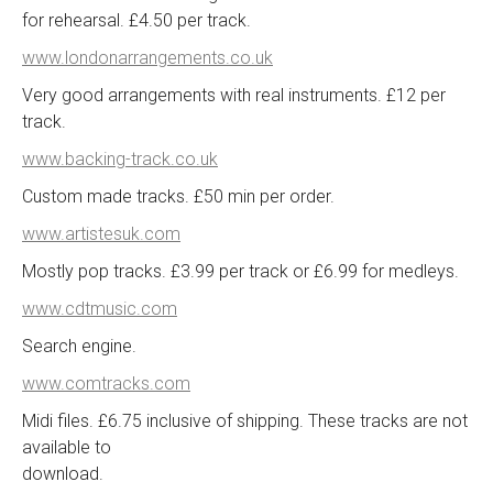
for rehearsal. £4.50 per track.
www.londonarrangements.co.uk
Very good arrangements with real instruments. £12 per
track.
www.backing-track.co.uk
Custom made tracks. £50 min per order.
www.artistesuk.com
Mostly pop tracks. £3.99 per track or £6.99 for medleys.
www.cdtmusic.com
Search engine.
www.comtracks.com
Midi files. £6.75 inclusive of shipping. These tracks are not
available to
download.