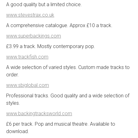
A good quality but a limited choice.
www.stevestrax.co.uk
A comprehensive catalogue. Approx £10 a track.
www.superbackings.com
£3.99 a track. Mostly contemporary pop.
www.trackfish.com
A wide selection of varied styles. Custom made tracks to
order.
www.sbiglobal.com
Professional tracks. Good quality and a wide selection of
styles.
www.backingtracksworld.com
£6 per track. Pop and musical theatre. Available to
download.