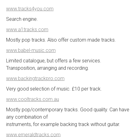
www.tracks4you.com
Search engine.
www.a1tracks.com
Mostly pop tracks. Also offer custom made tracks.
www.babel-music.com
Limited catalogue, but offers a few services.
Transposition, arranging and recording.
www.backingtrackpro.com
Very good selection of music. £10 per track.
www.cooltracks.com.au
Mostly pop/contemporary tracks. Good quality. Can have
any combination of
instruments, for example backing track without guitar.
www.emeraldtracks.com