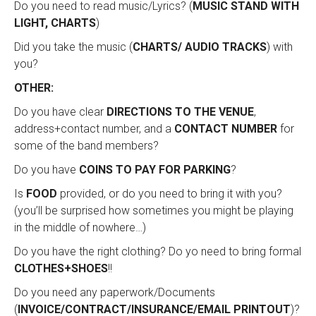
Do you need to read music/Lyrics? (
MUSIC STAND WITH
LIGHT, CHARTS
)
Did you take the music (
CHARTS/ AUDIO TRACKS
) with
you?
OTHER:
Do you have clear
DIRECTIONS TO THE VENUE
,
address+contact number, and a
CONTACT NUMBER
for
some of the band members?
Do you have
COINS TO PAY FOR PARKING
?
Is
FOOD
provided, or do you need to bring it with you?
(you’ll be surprised how sometimes you might be playing
in the middle of nowhere…)
Do you have the right clothing? Do yo need to bring formal
CLOTHES+SHOES
!!
Do you need any paperwork/Documents
(
INVOICE/CONTRACT/INSURANCE/EMAIL PRINTOUT
)?