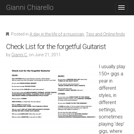
M
S
Gianni Chiarello
K
A
I
I
P
N
T
O
M
Posted in
A day in the life of a musician
,
Tips and Online finds
C
E
O
Check List for the forgetful Guitarist
N
N
T
by
Gianni C.
on
June 21, 2011
U
E
N
I usually play
T
150+ gigs a
year in
different
styles, in
different
settings,
sometimes
playing ‘dep’
gigs, where