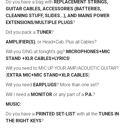
Do you have a bag with
REPLACEMENT STRINGS,
GUITAR CABLES, ACCESSORIES (BATTERIES,
CLEANING STUFF, SLIDES…), AND MAINS POWER
EXTENSIONS/MULTIPLE PLUGS
?
Did you pack a
TUNER
?
AMPLIFIER(S)
, or Head+Cab, Plus all Cables?
Will you SING at tonight’s gig?
MICROPHONES+MIC
STAND +XLR CABLES+LYRICS
!
Will you need to MIC UP YOUR AMP/ACOUSTIC GUITAR?
(
EXTRA MIC+MIC STAND+XLR CABLES
)
Will you need
EARPLUGS
? More than one set?
Will I need a
MONITOR
or any part of a
P.A.
?
MUSIC:
Do you have a
PRINTED SET-LIST
with all the
TUNES IN
THE RIGHT KEYS
?