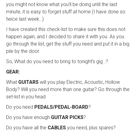
you might not know what you’ll be doing until the last
minute, it is easy to forget stuff at home (I have done so
twice last week…).
I have created this check-list to make sure this does not
happen again, and I decided to share it with you. As you
go through the list, get the stuff you need and put it in a big
pile by the door.
So, What do you need to bring to tonight’s gig…?
GEAR:
What
GUITARS
will you play Electric, Acoustic, Hollow
Body? Will you need more than one guitar? Go through the
set-list in you head.
Do you need
PEDALS/PEDAL-BOARD
?
Do you have enough
GUITAR PICKS
?
Do you have all the
CABLES
you need, plus spares?