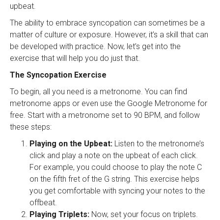
upbeat.
The ability to embrace syncopation can sometimes be a
matter of culture or exposure. However, it’s a skill that can
be developed with practice. Now, let’s get into the
exercise that will help you do just that.
The Syncopation Exercise
To begin, all you need is a metronome. You can find
metronome apps or even use the Google Metronome for
free. Start with a metronome set to 90 BPM, and follow
these steps:
Playing on the Upbeat:
Listen to the metronome’s
click and play a note on the upbeat of each click.
For example, you could choose to play the note C
on the fifth fret of the G string. This exercise helps
you get comfortable with syncing your notes to the
offbeat.
Playing Triplets:
Now, set your focus on triplets.