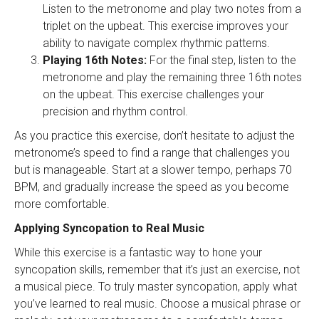
Listen to the metronome and play two notes from a
triplet on the upbeat. This exercise improves your
ability to navigate complex rhythmic patterns.
Playing 16th Notes:
For the final step, listen to the
metronome and play the remaining three 16th notes
on the upbeat. This exercise challenges your
precision and rhythm control.
As you practice this exercise, don’t hesitate to adjust the
metronome’s speed to find a range that challenges you
but is manageable. Start at a slower tempo, perhaps 70
BPM, and gradually increase the speed as you become
more comfortable.
Applying Syncopation to Real Music
While this exercise is a fantastic way to hone your
syncopation skills, remember that it’s just an exercise, not
a musical piece. To truly master syncopation, apply what
you’ve learned to real music. Choose a musical phrase or