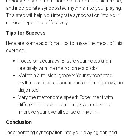
melody, set your metronome to a comfortable tempo,
and incorporate syncopated rhythms into your playing.
This step will help you integrate syncopation into your
musical repertoire effectively.
Tips for Success
Here are some additional tips to make the most of this
exercise:
Focus on accuracy: Ensure your notes align
precisely with the metronome’s clicks.
Maintain a musical groove: Your syncopated
rhythms should still sound musical and groovy, not
disjointed.
Vary the metronome speed: Experiment with
different tempos to challenge your ears and
improve your overall sense of rhythm.
Conclusion
Incorporating syncopation into your playing can add