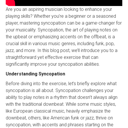
Are you an aspiring musician looking to enhance your
playing skills? Whether you’re a beginner or a seasoned
player, mastering syncopation can be a game-changer for
your musicality. Syncopation, the art of playing notes on
the upbeat or emphasizing accents on the offbeat, is a
crucial skill in various music genres, including funk, pop,
jazz, and more. In this blog post, we’ll introduce you to a
straightforward yet effective exercise that can
significantly improve your syncopation abilities.
Understanding Syncopation
Before diving into the exercise, let’s briefly explore what
syncopation is all about. Syncopation challenges your
ability to play notes in a rhythm that doesn’t always align
with the traditional downbeat. While some music styles,
like European classical music, heavily emphasize the
downbeat, others, like American funk or jazz, thrive on
syncopation, with accents and phrases starting on the