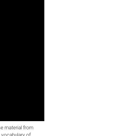
use material from
r vocabulary of