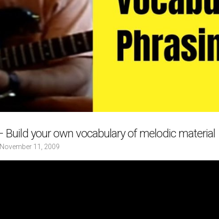
 Build your own vocabulary of melodic material
November 11, 2009