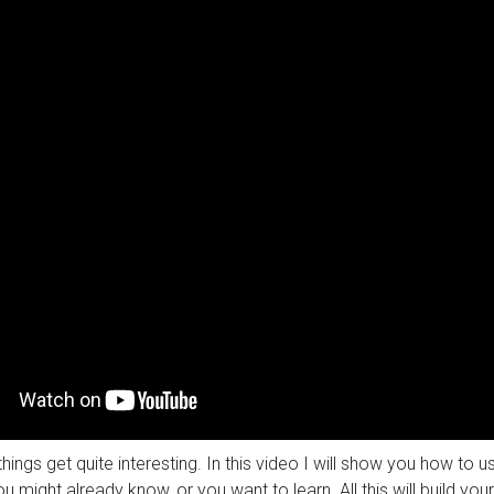
things get quite interesting. In this video I will show you how to 
u might already know, or you want to learn. All this will build you