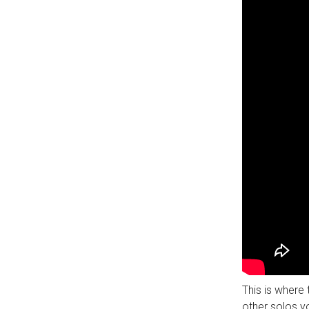
This is where 
other solos yo