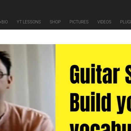
+BIO
YT LESSONS
SHOP
PICTURES
VIDEOS
PLUG