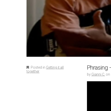
Phrasing –
Posted in
Getting it all
together
by
Gianni C.
on