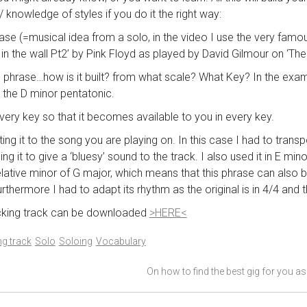
 knowledge of styles if you do it the right way:
rase (=musical idea from a solo, in the video I use the very fam
 in the wall Pt2’ by Pink Floyd as played by David Gilmour on ‘The 
e phrase…how is it built? from what scale? What Key? In the exam
the D minor pentatonic.
 every key so that it becomes available to you in every key.
ting it to the song you are playing on. In this case I had to trans
ing it to give a ‘bluesy’ sound to the track. I also used it in E mi
relative minor of G major, which means that this phrase can also
rthermore I had to adapt its rhythm as the original is in 4/4 and th
acking track can be downloaded
>HERE<
g track
Solo
Soloing
Vocabulary
On how to find the best gig for you a