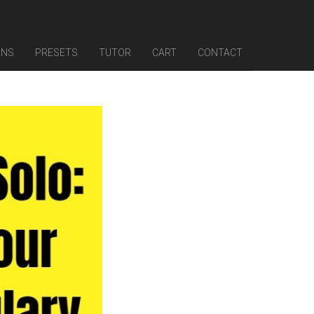
INS
PRESETS
TUTOR
CART
CONTACT