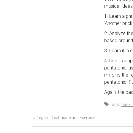
musical ideas/
1. Learn a ph
‘Another brick
2. Analyze th
based around 
3. Learn it in
4. Use it adap
pentatonic, us
minor is the 
pentatonic. Fu
Again, the b
Tags:
backin
P
←
Legato: Technique and Exercise
o