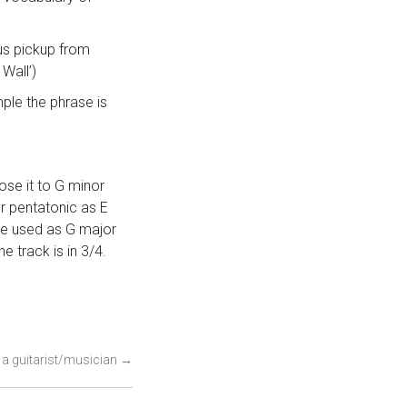
ous pickup from
Wall’)
ple the phrase is
pose it to G minor
nor pentatonic as E
 be used as G major
e track is in 3/4.
s a guitarist/musician
→