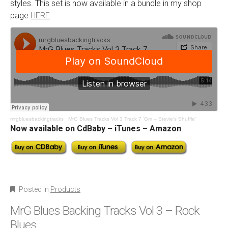
styles. This set is now available in a bundle in my shop
page
HERE
mrgbluesbackingtracks
·
MrG Blues Tracks Vol 3 Track 7 ‘Gm – Stevie’s Shuffle’
Now available on CdBaby – iTunes – Amazon
Posted in
Products
MrG Blues Backing Tracks Vol 3 – Rock
Blues