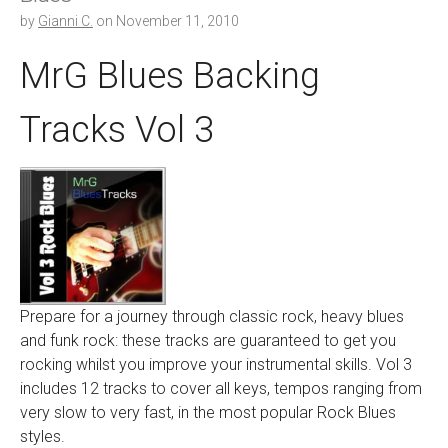
by
Gianni C.
on
November 11, 2010
MrG Blues Backing
Tracks Vol 3
Prepare for a journey through classic rock, heavy blues
and funk rock: these tracks are guaranteed to get you
rocking whilst you improve your instrumental skills. Vol 3
includes 12 tracks to cover all keys, tempos ranging from
very slow to very fast, in the most popular Rock Blues
styles.