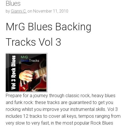
Blues
by
Gianni C.
on
November 11, 2010
MrG Blues Backing
Tracks Vol 3
Prepare for a journey through classic rock, heavy blues
and funk rock: these tracks are guaranteed to get you
rocking whilst you improve your instrumental skills. Vol 3
includes 12 tracks to cover all keys, tempos ranging from
very slow to very fast, in the most popular Rock Blues