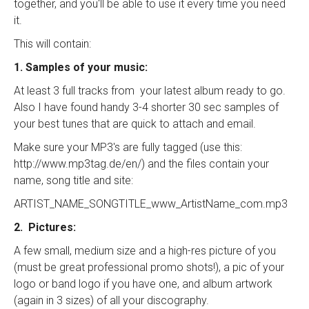
together, and you'll be able to use it every time you need
it.
This will contain:
1. Samples of your music:
At least 3 full tracks from your latest album ready to go.
Also I have found handy 3-4 shorter 30 sec samples of
your best tunes that are quick to attach and email.
Make sure your MP3's are fully tagged (use this:
http://www.mp3tag.de/en/) and the files contain your
name, song title and site:
ARTIST_NAME_SONGTITLE_www_ArtistName_com.mp3
2. Pictures:
A few small, medium size and a high-res picture of you
(must be great professional promo shots!), a pic of your
logo or band logo if you have one, and album artwork
(again in 3 sizes) of all your discography.