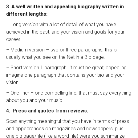
3. A well written and appealing biography written in
different lengths:
– Long version with a lot of detail of what you have
achieved in the past, and your vision and goals for your
career.
– Medium version – two or three paragraphs, this is
usually what you see on the Net in a Bio page.
– Short version 1 paragraph…it must be great, appealing…
imagine one paragraph that contains your bio and your
vision.
– One-liner – one compelling line, that must say everything
about you and your music.
4. Press and quotes from reviews:
Scan anything meaningful that you have in terms of press
and appearances on magazines and newspapers, plus
one big page/file (like a word file) were you summarize