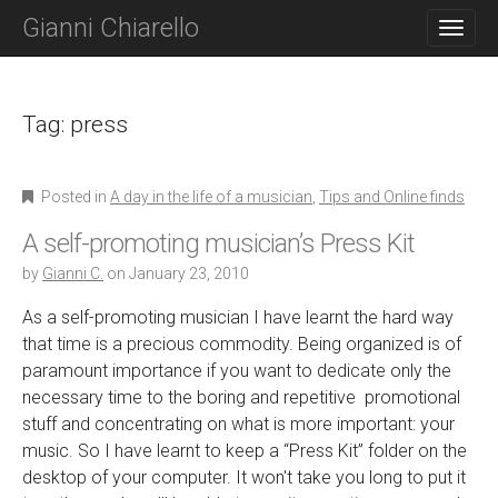
M
S
Gianni Chiarello
K
A
I
I
P
N
T
O
Tag:
press
M
C
E
O
N
N
Posted in
A day in the life of a musician
,
Tips and Online finds
T
U
E
A self-promoting musician’s Press Kit
N
T
by
Gianni C.
on
January 23, 2010
As a self-promoting musician I have learnt the hard way
that time is a precious commodity. Being organized is of
paramount importance if you want to dedicate only the
necessary time to the boring and repetitive promotional
stuff and concentrating on what is more important: your
music. So I have learnt to keep a “Press Kit” folder on the
desktop of your computer. It won't take you long to put it