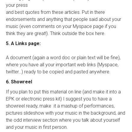
your press
and best quotes from these articles. Put in there
endorsements and anything that people said about your
music (even comments on your Myspace page if you
think they are great!). Think outside the box here.
5. A Links page:
A document (again a word doc or plain text will be fine),
where you have all your important web links (Myspace,
twitter…) ready to be copied and pasted anywhere.
6. Showreel
If you plan to put this material on line (and make it into a
EPK or electronic press kit) I suggest you to have a
showreel ready, make it a mashup of performances,
pictures slideshow with your music in the background, and
the odd interview section where you talk about yourself
and your music in first person.