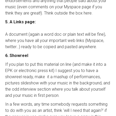
endorsements and anything that people said about your
music (even comments on your Myspace page if you
think they are great!). Think outside the box here.
5. A Links page:
A document (again a word doc or plain text will be fine),
where you have all your important web links (Myspace,
twitter…) ready to be copied and pasted anywhere.
6. Showreel
If you plan to put this material on line (and make it into a
EPK or electronic press kit) I suggest you to have a
showreel ready, make it a mashup of performances,
pictures slideshow with your music in the background, and
the odd interview section where you talk about yourself
and your music in first person.
In a few words, any time somebody requests something
to do with you as an artist, think 'will I need that again?' if