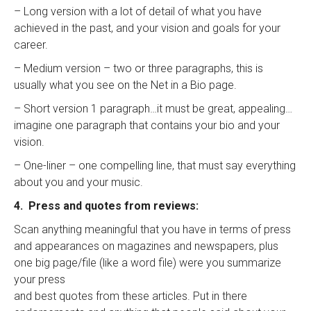
– Long version with a lot of detail of what you have
achieved in the past, and your vision and goals for your
career.
– Medium version – two or three paragraphs, this is
usually what you see on the Net in a Bio page.
– Short version 1 paragraph…it must be great, appealing…
imagine one paragraph that contains your bio and your
vision.
– One-liner – one compelling line, that must say everything
about you and your music.
4. Press and quotes from reviews:
Scan anything meaningful that you have in terms of press
and appearances on magazines and newspapers, plus
one big page/file (like a word file) were you summarize
your press
and best quotes from these articles. Put in there