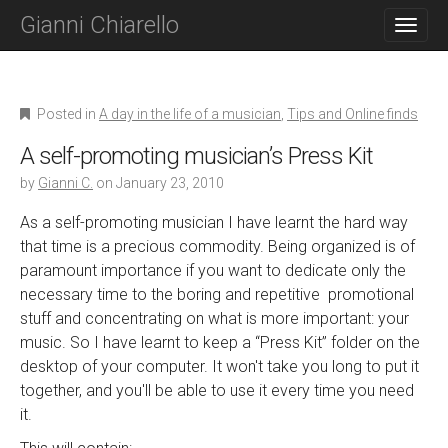
M
S
Gianni Chiarello
K
A
I
I
P
N
T
O
M
Posted in
A day in the life of a musician
,
Tips and Online finds
C
E
O
A self-promoting musician’s Press Kit
N
N
T
by
Gianni C.
on
January 23, 2010
U
E
N
As a self-promoting musician I have learnt the hard way
T
that time is a precious commodity. Being organized is of
paramount importance if you want to dedicate only the
necessary time to the boring and repetitive promotional
stuff and concentrating on what is more important: your
music. So I have learnt to keep a “Press Kit” folder on the
desktop of your computer. It won't take you long to put it
together, and you'll be able to use it every time you need
it.