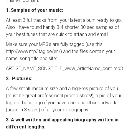
This will contain:
1. Samples of your music:
At least 3 full tracks from your latest album ready to go.
Also I have found handy 3-4 shorter 30 sec samples of
your best tunes that are quick to attach and email.
Make sure your MP3's are fully tagged (use this:
http://www.mp3tag.de/en/) and the files contain your
name, song title and site:
ARTIST_NAME_SONGTITLE_www_ArtistName_com.mp3
2. Pictures:
A few small, medium size and a high-res picture of you
(must be great professional promo shots!), a pic of your
logo or band logo if you have one, and album artwork
(again in 3 sizes) of all your discography.
3. A well written and appealing biography written in
different lengths: