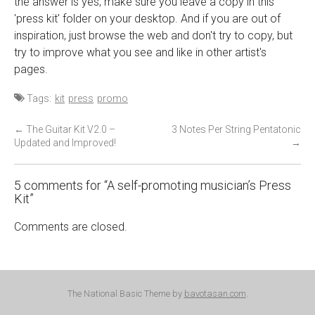
the answer is yes, make sure you leave a copy in this
'press kit' folder on your desktop. And if you are out of
inspiration, just browse the web and don't try to copy, but
try to improve what you see and like in other artist's
pages.
Tags:
kit
press
promo
P
←
The Guitar Kit V2.0 –
3 Notes Per String Pentatonic
Updated and Improved!
→
o
s
t
5 comments for “
A self-promoting musician’s Press
Kit
”
n
a
Comments are closed.
v
i
g
a
The National Basic Theme by
bavotasan.com
.
t