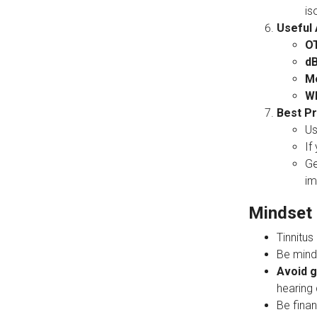
is
Useful 
O
dB
Me
Wh
Best Pr
U
If
Ge
im
Mindset 
Tinnitus
Be mind
Avoid g
hearing
Be finan