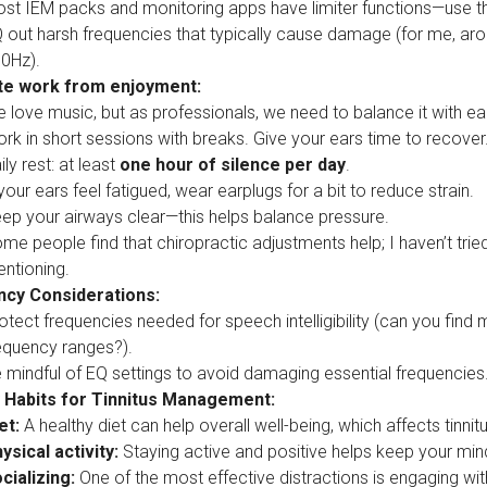
st IEM packs and monitoring apps have limiter functions—use 
 out harsh frequencies that typically cause damage (for me, ar
0Hz).
te work from enjoyment:
 love music, but as professionals, we need to balance it with ear
rk in short sessions with breaks. Give your ears time to recover
ily rest: at least
one hour of silence per day
.
 your ears feel fatigued, wear earplugs for a bit to reduce strain.
ep your airways clear—this helps balance pressure.
me people find that chiropractic adjustments help; I haven’t tried
ntioning.
cy Considerations:
otect frequencies needed for speech intelligibility (can you fin
equency ranges?).
 mindful of EQ settings to avoid damaging essential frequencies
 Habits for Tinnitus Management:
et:
A healthy diet can help overall well-being, which affects tinnitu
ysical activity:
Staying active and positive helps keep your mind 
cializing:
One of the most effective distractions is engaging wit