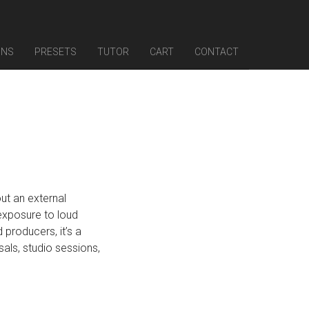
INS
PRESETS
TUTOR
CART
CONTACT
out an external
exposure to loud
 producers, it’s a
als, studio sessions,