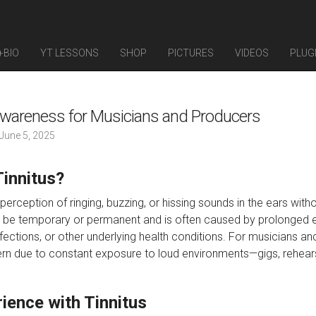
+BIO
YT LESSONS
SHOP
PICTURES
VIDEOS
PLUG
Awareness for Musicians and Producers
June 5, 2025
Tinnitus?
e perception of ringing, buzzing, or hissing sounds in the ears with
n be temporary or permanent and is often caused by prolonged 
fections, or other underlying health conditions. For musicians and
rn due to constant exposure to loud environments—gigs, rehears
ience with Tinnitus