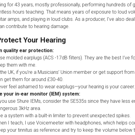
ing for 43 years, mostly professionally, performing hundreds of 
tless hours teaching. That means years of exposure to loud v
ar amps, and playing in loud clubs. As a producer, I’ve also dealt
an contribute to hearing damage.
rotect Your Hearing
n quality ear protection:
use molded earplugs (ACS -17dB filters). They are the best I’ve f
ep them with me.
 the UK, if you’re a Musicians’ Union member or get support from
n get them for around £30-40.
ver feel ashamed to wear earplugs—your hearing is your career.
 your in-ear monitor (IEM) system:
 you use Shure IEMs, consider the SE535s since they have less 
ngerous 3kHz area.
e a system with a built-in limiter to prevent unexpected spikes.
en I teach, I use Voicemeeter with headphones, which helps con
ep your tinnitus as reference and try to keep the volume below t