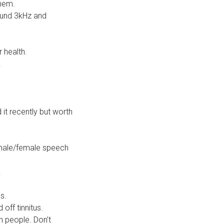
them.
ound 3kHz and
 health.
.
 it recently but worth
d male/female speech
.
s.
off tinnitus.
h people. Don’t