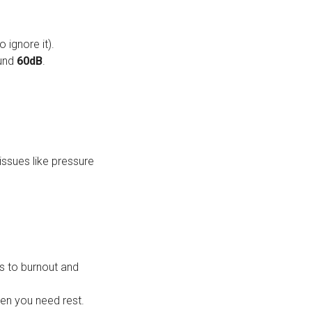
 ignore it).
ound
60dB
.
issues like pressure
s to burnout and
hen you need rest.