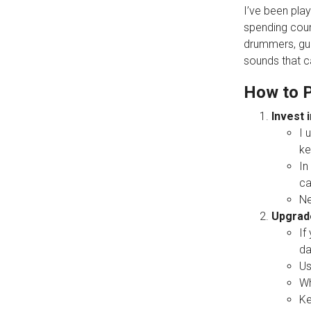
I’ve been play
spending coun
drummers, guit
sounds that c
How to P
Invest i
I 
ke
In
ca
Ne
Upgrade
If
da
Us
Wh
Ke