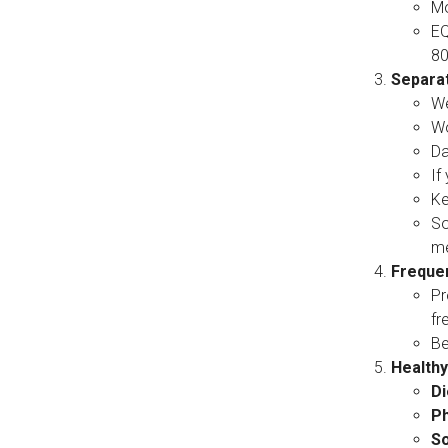
Mo
EQ
80
Separa
We
Wo
Da
If
Ke
So
me
Frequen
Pr
fr
Be
Healthy
Di
Ph
So