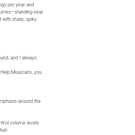
gigs per year and
olumes—standing near
 with sharp, spiky
ound, and I always
 Help Musicians, you
emphasis around the
trol volume levels.
hat-