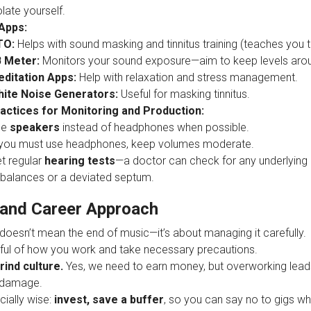
olate yourself.
Apps:
TO:
Helps with sound masking and tinnitus training (teaches you to
 Meter:
Monitors your sound exposure—aim to keep levels ar
ditation Apps:
Help with relaxation and stress management.
ite Noise Generators:
Useful for masking tinnitus.
actices for Monitoring and Production:
se
speakers
instead of headphones when possible.
 you must use headphones, keep volumes moderate.
t regular
hearing tests
—a doctor can check for any underlying 
balances or a deviated septum.
and Career Approach
 doesn’t mean the end of music—it’s about managing it carefully.
ful of how you work and take necessary precautions.
rind culture.
Yes, we need to earn money, but overworking lead
 damage.
cially wise:
invest, save a buffer
, so you can say no to gigs w