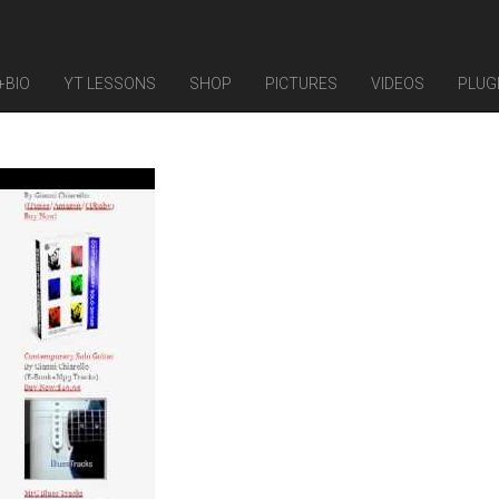
+BIO
YT LESSONS
SHOP
PICTURES
VIDEOS
PLUG