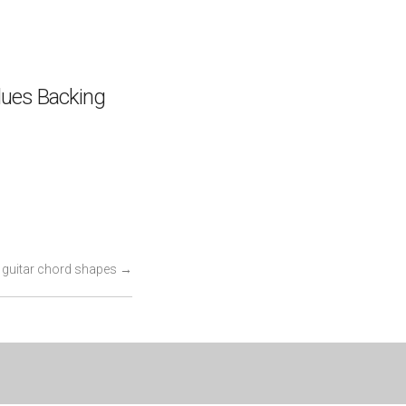
lues Backing
 guitar chord shapes
→