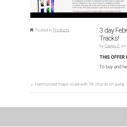
3 day Febr
Posted in
Products
Tracks!
by
Gianni C.
on
THIS OFFER
To buy and hea
P
←
Harmonized major scale with 7th chords on guitar
o
s
t
n
a