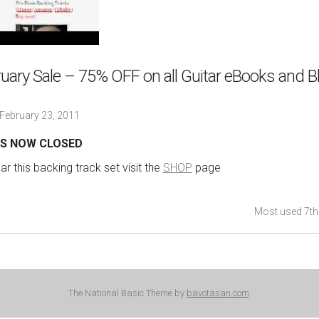
uary Sale – 75% OFF on all Guitar eBooks and B
February 23, 2011
 IS NOW CLOSED
r this backing track set visit the
SHOP
page
Most used 7th
The National Basic Theme by
bavotasan.com
.