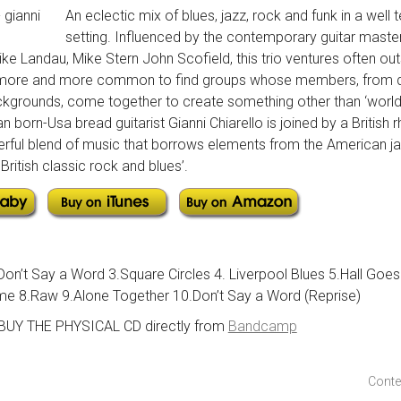
An eclectic mix of blues, jazz, rock and funk in a well t
setting. Influenced by the contemporary guitar master
ke Landau, Mike Stern John Scofield, this trio ventures often ou
 is more and more common to find groups whose members, from di
kgrounds, come together to create something other than ‘world mu
ian born-Usa bread guitarist Gianni Chiarello is joined by a British
rful blend of music that borrows elements from the American jaz
British classic rock and blues’.
Don’t Say a Word 3.Square Circles 4. Liverpool Blues 5.Hall Goe
me 8.Raw 9.Alone Together 10.Don’t Say a Word (Reprise)
 BUY THE PHYSICAL CD directly from
Bandcamp
Conte