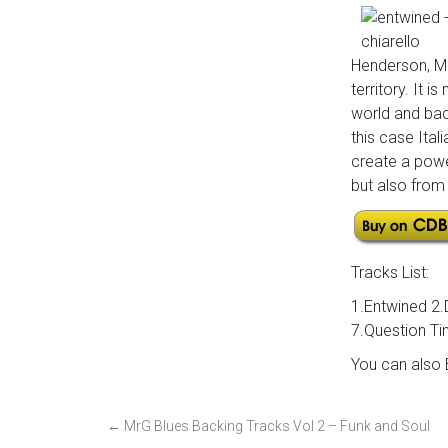
Henderson, Mi
territory. It
world and bac
this case Ital
create a powe
but also from 
Tracks List:
1.Entwined 2.
7.Question Ti
You can also
P
←
MrG Blues Backing Tracks Vol 2 – Funk and Soul