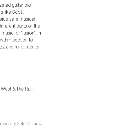
ested guitar trio
s like Scott
tside safe musical
fferent parts of the
sic’ or ‘fusion’. In
 rhythm section to
z and funk tradition,
s West 6.The Rain
mporary Solo Guitar
→