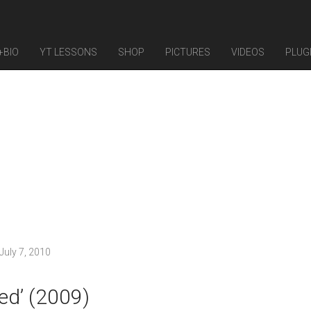
+BIO
YT LESSONS
SHOP
PICTURES
VIDEOS
PLUG
July 7, 2010
ed’ (2009)