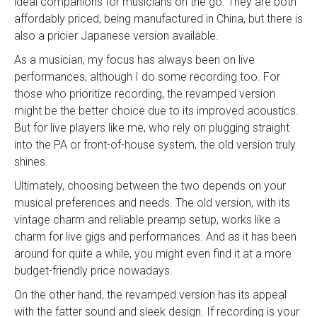
ideal companions for musicians on the go. They are both
affordably priced, being manufactured in China, but there is
also a pricier Japanese version available.
As a musician, my focus has always been on live
performances, although I do some recording too. For
those who prioritize recording, the revamped version
might be the better choice due to its improved acoustics.
But for live players like me, who rely on plugging straight
into the PA or front-of-house system, the old version truly
shines.
Ultimately, choosing between the two depends on your
musical preferences and needs. The old version, with its
vintage charm and reliable preamp setup, works like a
charm for live gigs and performances. And as it has been
around for quite a while, you might even find it at a more
budget-friendly price nowadays.
On the other hand, the revamped version has its appeal
with the fatter sound and sleek design. If recording is your