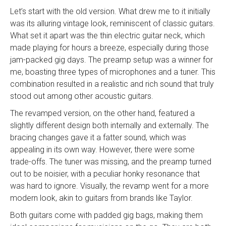
Let’s start with the old version. What drew me to it initially
was its alluring vintage look, reminiscent of classic guitars.
What set it apart was the thin electric guitar neck, which
made playing for hours a breeze, especially during those
jam-packed gig days. The preamp setup was a winner for
me, boasting three types of microphones and a tuner. This
combination resulted in a realistic and rich sound that truly
stood out among other acoustic guitars.
The revamped version, on the other hand, featured a
slightly different design both internally and externally. The
bracing changes gave it a fatter sound, which was
appealing in its own way. However, there were some
trade-offs. The tuner was missing, and the preamp turned
out to be noisier, with a peculiar honky resonance that
was hard to ignore. Visually, the revamp went for a more
modern look, akin to guitars from brands like Taylor.
Both guitars come with padded gig bags, making them