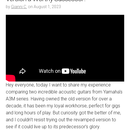
by
Gianni C.
on
August 1, 2023
Hey everyone, today I want to share my experience
comparing two incredible acoustic guitars from Yamaha’s
A3M series. Having owned the old version for over a
decade, it has been my loyal workhorse, perfect for gigs
and long hours of play. But curiosity got the better of me,
and I couldn’t resist trying out the revamped version to
see if it could live up to its predecessor’s glory.