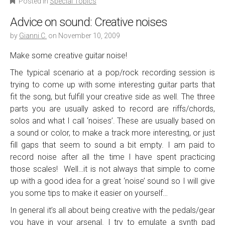
Posted in
Special Topics
Advice on sound: Creative noises
by
Gianni C.
on
November 10, 2009
Make some creative guitar noise!
The typical scenario at a pop/rock recording session is
trying to come up with some interesting guitar parts that
fit the song, but fulfill your creative side as well. The three
parts you are usually asked to record are riffs/chords,
solos and what I call ‘noises’. These are usually based on
a sound or color, to make a track more interesting, or just
fill gaps that seem to sound a bit empty. I am paid to
record noise after all the time I have spent practicing
those scales! Well…it is not always that simple to come
up with a good idea for a great ‘noise’ sound so I will give
you some tips to make it easier on yourself…
In general it’s all about being creative with the pedals/gear
you have in your arsenal. I try to emulate a synth pad