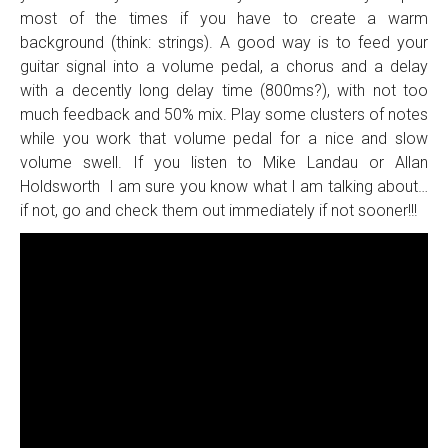
most of the times if you have to create a warm
background (think: strings). A good way is to feed your
guitar signal into a volume pedal, a chorus and a delay
with a decently long delay time (800ms?), with not too
much feedback and 50% mix. Play some clusters of notes
while you work that volume pedal for a nice and slow
volume swell. If you listen to Mike Landau or Allan
Holdsworth I am sure you know what I am talking about…
if not, go and check them out immediately if not sooner!!!