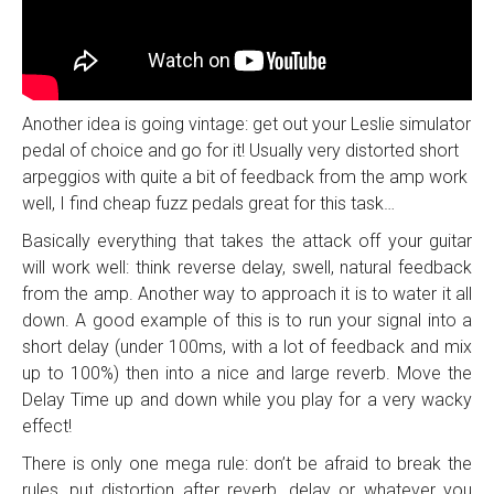
Another idea is going vintage: get out your Leslie simulator
pedal of choice and go for it! Usually very distorted short
arpeggios with quite a bit of feedback from the amp work
well, I find cheap fuzz pedals great for this task…
Basically everything that takes the attack off your guitar
will work well: think reverse delay, swell, natural feedback
from the amp. Another way to approach it is to water it all
down. A good example of this is to run your signal into a
short delay (under 100ms, with a lot of feedback and mix
up to 100%) then into a nice and large reverb. Move the
Delay Time up and down while you play for a very wacky
effect!
There is only one mega rule: don’t be afraid to break the
rules…put distortion after reverb, delay or whatever you